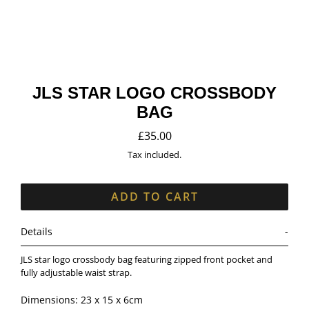
JLS STAR LOGO CROSSBODY
BAG
£35.00
Regular
price
Tax included.
ADD TO CART
Details
JLS star logo crossbody bag featuring zipped front pocket and
fully adjustable waist strap.
Dimensions: 23 x 15 x 6cm