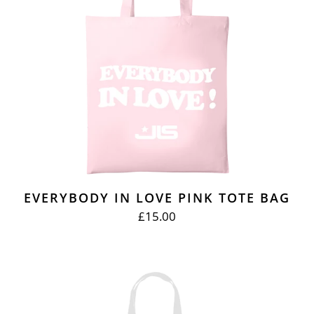
EVERYBODY IN LOVE PINK TOTE BAG
£15.00
REGULAR
PRICE
BEAT
AGAIN
WHITE