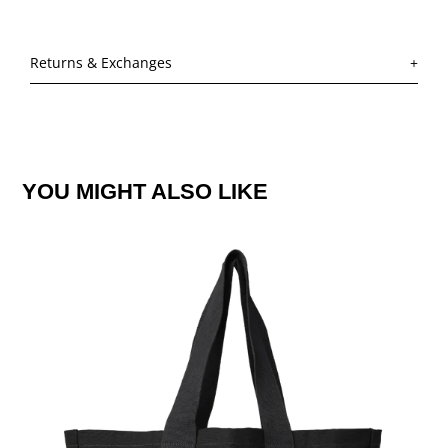
Returns & Exchanges
YOU MIGHT ALSO LIKE
JLS
SUMMER
LOGO
BLACK
TOTE
BAG