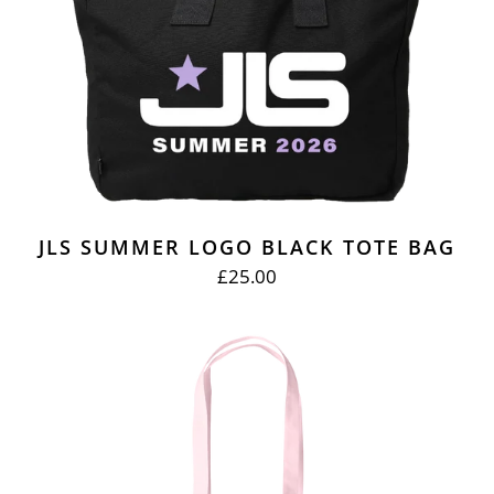
JLS SUMMER LOGO BLACK TOTE BAG
£25.00
REGULAR
PRICE
EVERYBODY
IN
LOVE
PINK
TOTE
BAG