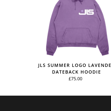
DATEBACK
HOODIE
JLS SUMMER LOGO LAVEND
DATEBACK HOODIE
£75.00
REGULAR
PRICE