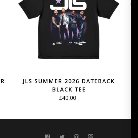
BLACK
TEE
ER
JLS SUMMER 2026 DATEBACK
J
BLACK TEE
£40.00
REGULAR
PRICE
Facebook
Twitter
Instagram
QR