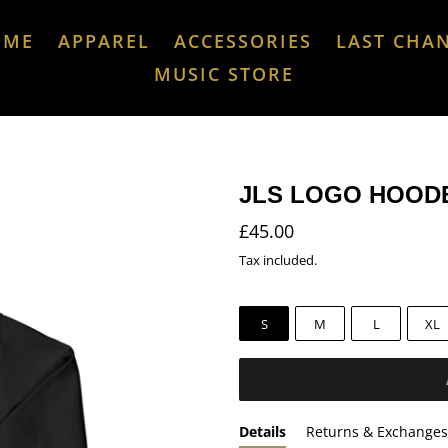
OME
APPAREL
ACCESSORIES
LAST CHA
MUSIC STORE
JLS LOGO HOOD
Regular
£45.00
price
Tax included.
S
M
L
XL
Details
Returns & Exchanges