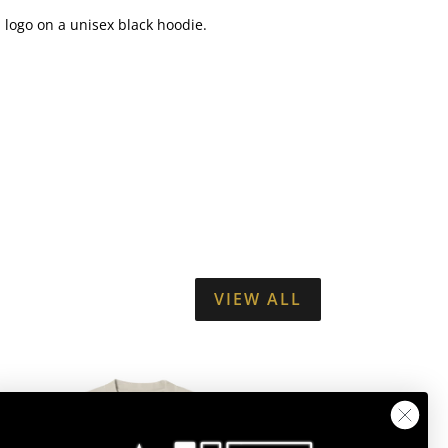
S logo on a unisex black hoodie.
VIEW ALL
JLS
STAR
LOGO
SUMMER