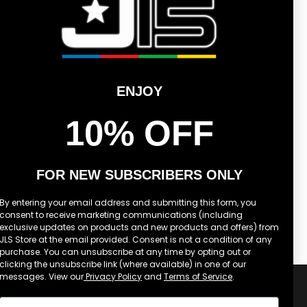
2026
OFF-
WHITE
TEE
ENJOY
10% OFF
FOR NEW SUBSCRIBERS ONLY
LS STAR LOGO SUMMER 2026
OFF-WHITE TEE
By entering your email address and submitting this form, you
consent to receive marketing communications (including
£40.00
REGULAR
exclusive updates on products and new products and offers) from
PRICE
JLS Store at the email provided. Consent is not a condition of any
purchase. You can unsubscribe at any time by opting out or
clicking the unsubscribe link (where available) in one of our
messages. View our
Privacy Policy
and
Terms of Service
.