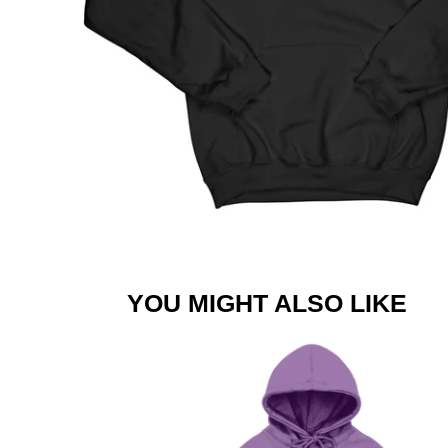
YOU MIGHT ALSO LIKE
JLS
SUMMER
LOGO
LAVENDER