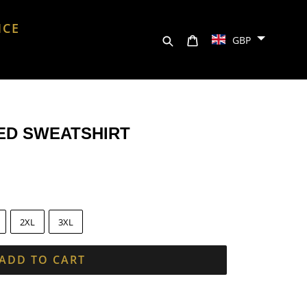
NCE
Search
Cart
GBP
ED SWEATSHIRT
2XL
3XL
ADD TO CART