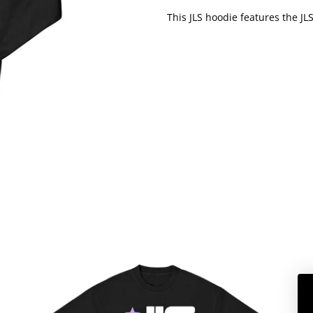
This JLS hoodie features the JL
JLS
SUMMER
2026
DATEBACK