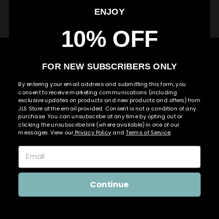
RIGHT TO WITHDRAW
ENJOY
10% OFF
Use
left/right
arrows
FOR NEW SUBSCRIBERS ONLY
to
navigate
By entering your email address and submitting this form, you
consent to receive marketing communications (including
the
exclusive updates on products and new products and offers) from
slideshow
JLS Store at the email provided. Consent is not a condition of any
or
purchase. You can unsubscribe at any time by opting out or
swipe
clicking the unsubscribe link (where available) in one of our
messages. View our
Privacy Policy
and
Terms of Service
.
left/right
if
using
a
mobile
Continue
device